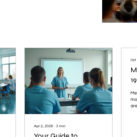
Oct
M
1
Men
mo
are
an
fac
or 
Apr 2, 2026
∙
3
min
Your Guide to