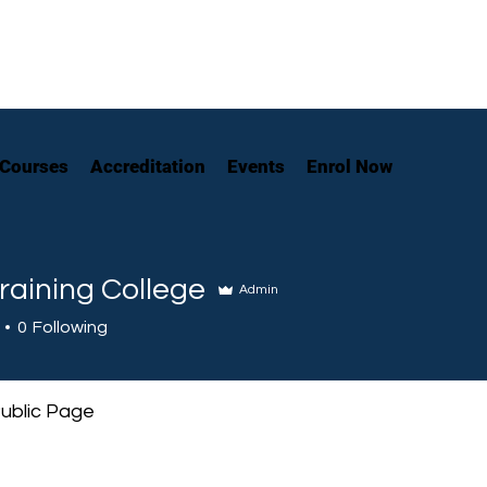
Courses
Accreditation
Events
Enrol Now
raining College
Admin
0
Following
ublic Page