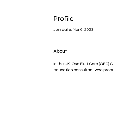
Profile
Join date: Mar 6, 2023
About
In the UK, Osa First Care (OFC) 
education consultant who promo