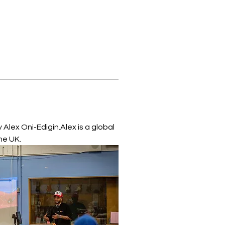
Alex Oni-Edigin.Alex is a global 
he UK.