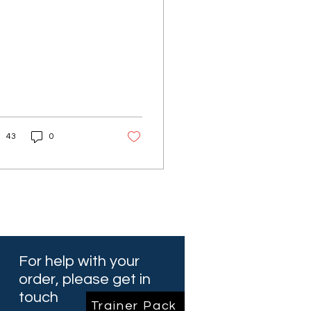
43
0
For help with your
order, please get in
touch
Trainer Pack