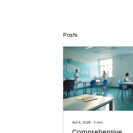
Posts
Apr 6, 2026
∙
3
min
Comprehensive