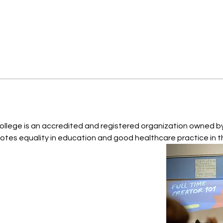
College is an accredited and registered organization owned by 
tes equality in education and good healthcare practice in t