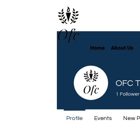
Home
About Us
OFC T
1
Follower
Profile
Events
New P