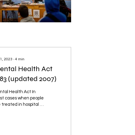
 1, 2023
∙
4
min
ental Health Act
983 (updated 2007)
tal Health Act In
st cases when people
 treated in hospital or
other mental health
ility, they have agreed
volunteered to...