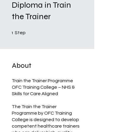
Diploma in Train
the Trainer
1 Step
1
Step
About
Train the Trainer Programme
OFC Training College – NHS &
Skills for Care Aligned
The Train the Trainer
Programme by OFC Training
College is designed to develop
competent healthcare trainers