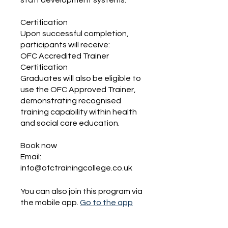
staff development systems.
Certification
Upon successful completion,
participants will receive:
OFC Accredited Trainer
Certification
Graduates will also be eligible to
use the OFC Approved Trainer,
demonstrating recognised
training capability within health
and social care education.
Book now
Email:
You can also join this program via
the mobile app.
Go to the app