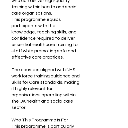
who can deliver high-quality
training within health and social
care organisations.
This programme equips
participants with the
knowledge, teaching skills, and
confidence required to deliver
essential healthcare training to
staff while promoting safe and
effective care practices.
The course is aligned with NHS
workforce training guidance and
Skills for Care standards, making
it highly relevant for
organisations operating within
the UK health and social care
sector.
Who This Programme Is For
This programme is particularly