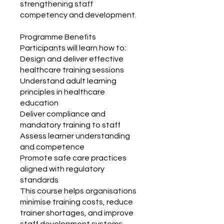
strengthening staff
competency and development.
Programme Benefits
Participants will learn how to:
Design and deliver effective
healthcare training sessions
Understand adult learning
principles in healthcare
education
Deliver compliance and
mandatory training to staff
Assess learner understanding
and competence
Promote safe care practices
aligned with regulatory
standards
This course helps organisations
minimise training costs, reduce
trainer shortages, and improve