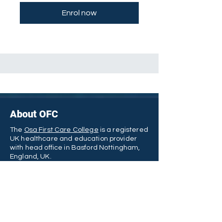
Enrol now
About OFC
The
Osa First Care College
is a registered
UK healthcare and education provider
with head office in Basford Nottingham,
England, UK.
We offers a wide range of vocationally
oriented and internationally recognized
qualifications - such as the Award in
Healthcare, Diploma in Public Health, and
many of them are eligible for UK funding.