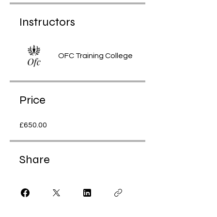
Instructors
OFC Training College
Price
£650.00
Share