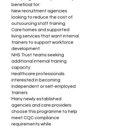
beneficial for:
New recruitment agencies
looking to reduce the cost of
outsourcing staff training
Care homes and supported
living services that want internal
trainers to support workforce
development
NHS Trust teams seeking
additional internal training
capacity
Healthcare professionals
interested in becoming
independent or self-employed
trainers
Many newly established
agencies and care providers
choose this programme to help
meet CQC compliance
requirements while