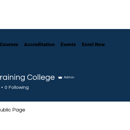
Courses
Accreditation
Events
Enrol Now
raining College
Admin
0
Following
ublic Page