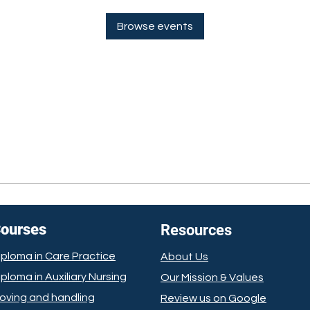
Browse events
ourses
Resources
iploma in Care Practice
About Us
iploma in Auxiliary Nursing
Our Mission
& Values
oving and handling
Review us on Google