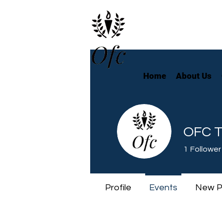
Home
About Us
OFC T
1
Follower
Profile
Events
New P