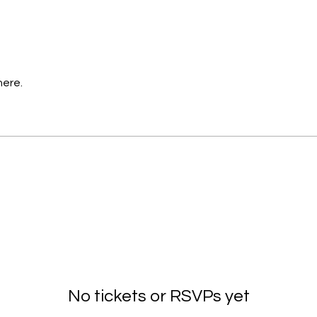
here.
No tickets or RSVPs yet