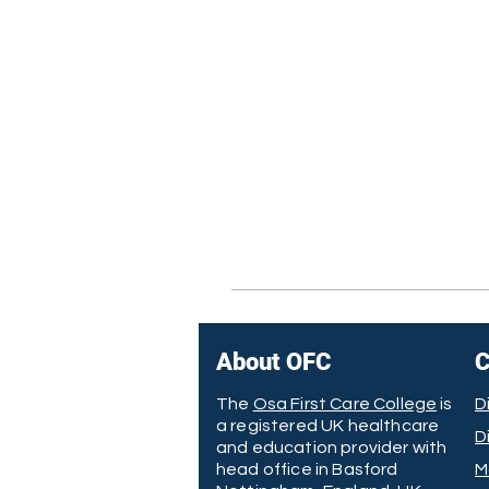
About OFC
C
The
Osa First Care College
is
D
a registered UK healthcare
D
and education provider with
head office in Basford
M