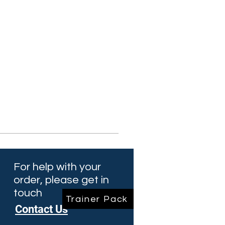
For help with your
order, please get in
touch
Trainer Pack
Contact Us