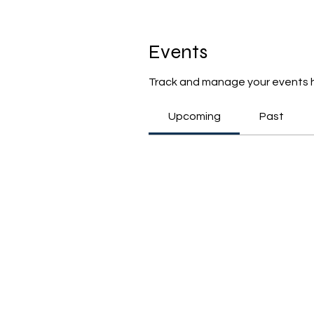
Events
Track and manage your events 
Upcoming
Past